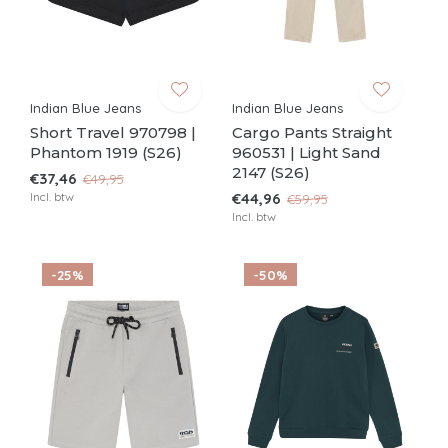
Indian Blue Jeans
Indian Blue Jeans
Short Travel 970798 |
Cargo Pants Straight
Phantom 1919 (S26)
960531 | Light Sand
2147 (S26)
€37,46
€49,95
Incl. btw
€44,96
€59,95
Incl. btw
-25%
-50%