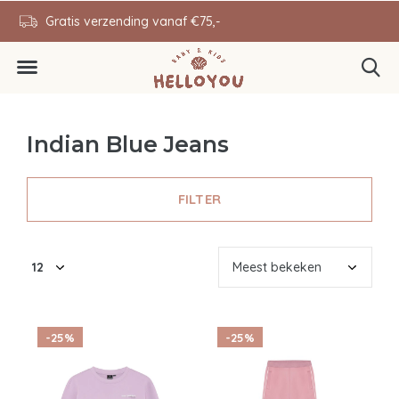
ending vanaf €75,-
0646343431
Indian Blue Jeans
FILTER
-25%
-25%