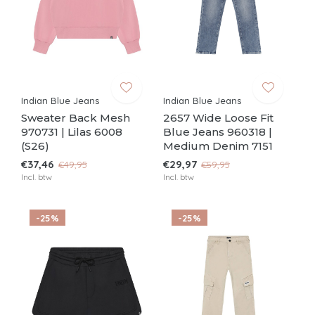
Indian Blue Jeans
Indian Blue Jeans
Sweater Back Mesh
2657 Wide Loose Fit
970731 | Lilas 6008
Blue Jeans 960318 |
(S26)
Medium Denim 7151
€37,46
€29,97
€49,95
€59,95
Incl. btw
Incl. btw
-25%
-25%