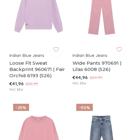
Indian Blue Jeans
Indian Blue Jeans
Loose Fit Sweat
Wide Pants 970691 |
Backprint 960671 | Fair
Lilas 6008 (S26)
Orchid 6193 (S26)
€44,96
€59,95
€41,96
Incl. btw
€55,95
Incl. btw
-25%
-50%