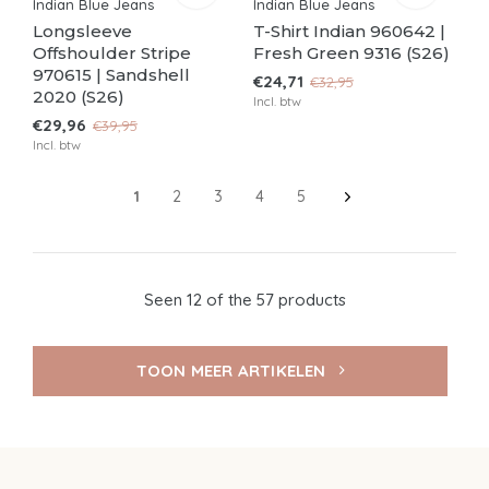
Indian Blue Jeans
Indian Blue Jeans
Longsleeve
T-Shirt Indian 960642 |
Offshoulder Stripe
Fresh Green 9316 (S26)
970615 | Sandshell
€24,71
€32,95
2020 (S26)
Incl. btw
€29,96
€39,95
Incl. btw
1
2
3
4
5
Seen 12 of the 57 products
TOON MEER ARTIKELEN