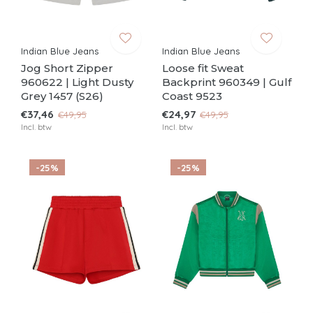
Indian Blue Jeans
Indian Blue Jeans
Jog Short Zipper
Loose fit Sweat
960622 | Light Dusty
Backprint 960349 | Gulf
Grey 1457 (S26)
Coast 9523
€37,46
€24,97
€49,95
€49,95
Incl. btw
Incl. btw
-25%
-25%