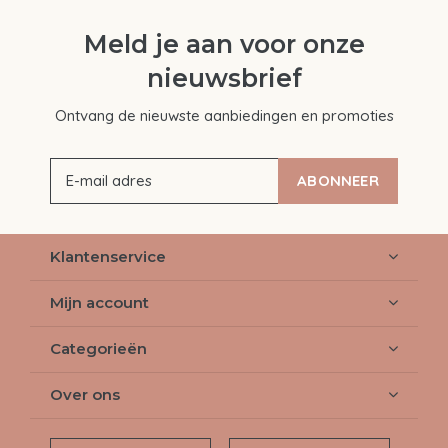
Meld je aan voor onze
nieuwsbrief
Ontvang de nieuwste aanbiedingen en promoties
ABONNEER
Klantenservice
Mijn account
Categorieën
Over ons