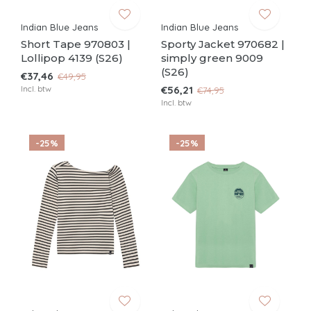
Indian Blue Jeans
Indian Blue Jeans
Short Tape 970803 |
Sporty Jacket 970682 |
Lollipop 4139 (S26)
simply green 9009
(S26)
€37,46
€49,95
Incl. btw
€56,21
€74,95
Incl. btw
-25%
-25%