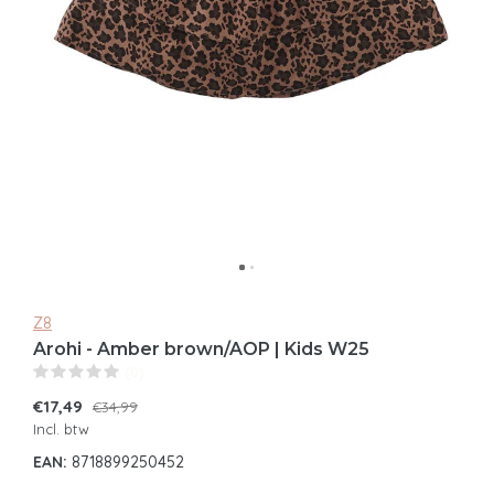
Z8
Arohi - Amber brown/AOP | Kids W25
(0)
€17,49
€34,99
Incl. btw
EAN:
8718899250452